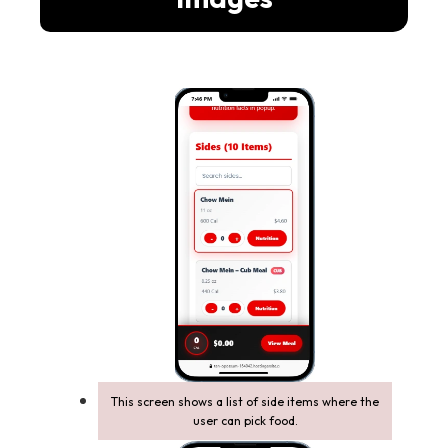
This screen shows a list of side items where the
user can pick food.