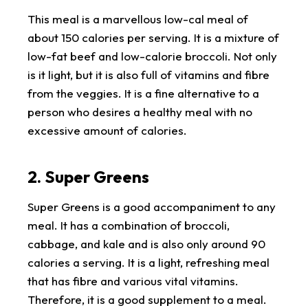
This meal is a marvellous low-cal meal of
about 150 calories per serving. It is a mixture of
low-fat beef and low-calorie broccoli. Not only
is it light, but it is also full of vitamins and fibre
from the veggies. It is a fine alternative to a
person who desires a healthy meal with no
excessive amount of calories.
2. Super Greens
Super Greens is a good accompaniment to any
meal. It has a combination of broccoli,
cabbage, and kale and is also only around 90
calories a serving. It is a light, refreshing meal
that has fibre and various vital vitamins.
Therefore, it is a good supplement to a meal.