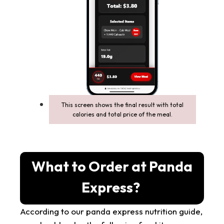
This screen shows the final result with total
calories and total price of the meal.
What to Order at Panda
Express?
According to our panda express nutrition guide,