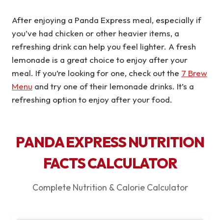
After enjoying a Panda Express meal, especially if
you’ve had chicken or other heavier items, a
refreshing drink can help you feel lighter. A fresh
lemonade is a great choice to enjoy after your
meal. If you’re looking for one, check out the
7 Brew
Menu
and try one of their lemonade drinks. It’s a
refreshing option to enjoy after your food.
PANDA EXPRESS NUTRITION
FACTS CALCULATOR
Complete Nutrition & Calorie Calculator