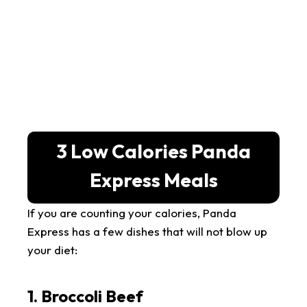
3 Low Calories Panda
Express Meals
If you are counting your calories, Panda
Express has a few dishes that will not blow up
your diet:
1. Broccoli Beef