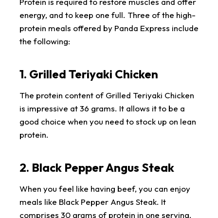
Protein is required to restore muscles and offer
energy, and to keep one full. Three of the high-
protein meals offered by Panda Express include
the following:
1. Grilled Teriyaki Chicken
The protein content of Grilled Teriyaki Chicken
is impressive at 36 grams. It allows it to be a
good choice when you need to stock up on lean
protein.
2. Black Pepper Angus Steak
When you feel like having beef, you can enjoy
meals like Black Pepper Angus Steak. It
comprises 30 grams of protein in one serving.