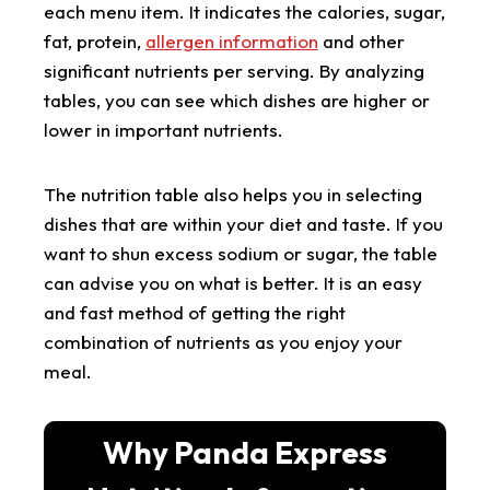
each menu item. It indicates the calories, sugar,
fat, protein,
allergen information
and other
significant nutrients per serving. By analyzing
tables, you can see which dishes are higher or
lower in important nutrients.
The nutrition table also helps you in selecting
dishes that are within your diet and taste. If you
want to shun excess sodium or sugar, the table
can advise you on what is better. It is an easy
and fast method of getting the right
combination of nutrients as you enjoy your
meal.
Why Panda Express