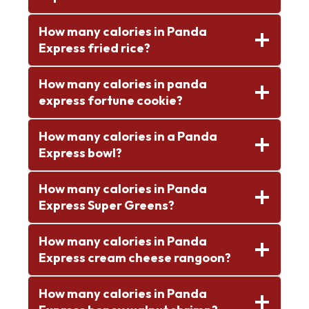
How many calories in Panda
Express fried rice?
How many calories in panda
express fortune cookie?
How many calories in a Panda
Express bowl?
How many calories in Panda
Express Super Greens?
How many calories in Panda
Express cream cheese rangoon?
How many calories in Panda