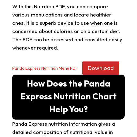
With this Nutrition PDF, you can compare
various menu options and locate healthier
ones. It is a superb device to use when one is
concerned about calories or on a certain diet.
The PDF can be accessed and consulted easily
whenever required.
Download
Panda Express Nutrition Menu PDF
How Does the Panda
Express Nutrition Chart
Help You?
Panda Express nutrition information gives a
detailed composition of nutritional value in