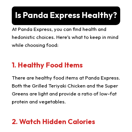
Is Panda Express Healthy?
At Panda Express, you can find health and
hedonistic choices. Here’s what to keep in mind
while choosing food:
1. Healthy Food Items
There are healthy food items at Panda Express.
Both the Grilled Teriyaki Chicken and the Super
Greens are light and provide a ratio of low-fat
protein and vegetables.
2. Watch Hidden Calories