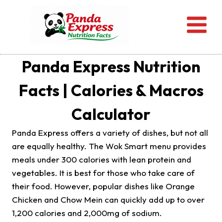
Skip
to
content
Panda Express Nutrition
Facts | Calories & Macros
Calculator
Panda Express offers a variety of dishes, but not all
are equally healthy. The Wok Smart menu provides
meals under 300 calories with lean protein and
vegetables. It is best for those who take care of
their food. However, popular dishes like Orange
Chicken and Chow Mein can quickly add up to over
1,200 calories and 2,000mg of sodium.