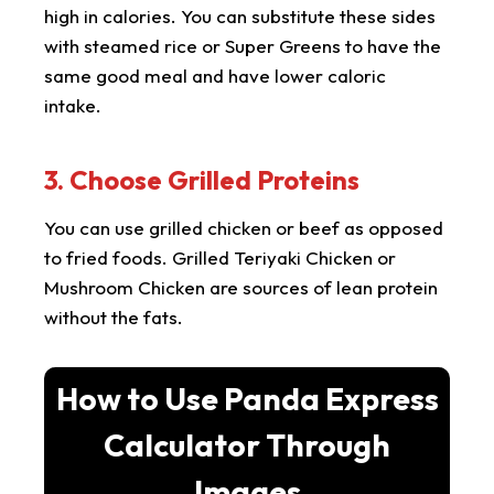
high in calories. You can substitute these sides
with steamed rice or Super Greens to have the
same good meal and have lower caloric
intake.
3. Choose Grilled Proteins
You can use grilled chicken or beef as opposed
to fried foods. Grilled Teriyaki Chicken or
Mushroom Chicken are sources of lean protein
without the fats.
How to Use Panda Express
Calculator Through
Images