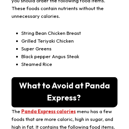
you should order the following food items.
These foods contain nutrients without the
unnecessary calories.
String Bean Chicken Breast
Grilled Teriyaki Chicken
Super Greens
Black pepper Angus Steak
Steamed Rice
What to Avoid at Panda
Express?
The
Panda Express calories
menu has a few
foods that are more caloric, high in sugar, and
high in fat. It contains the following food items.