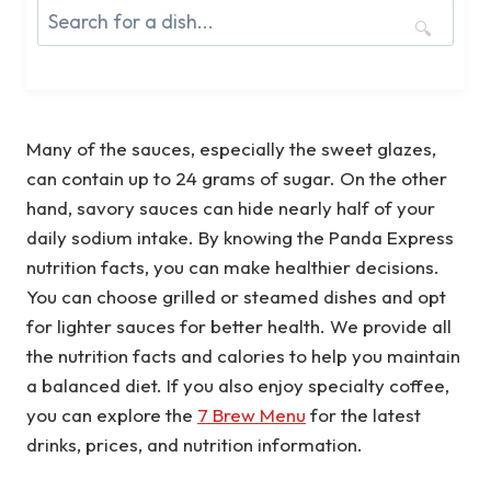
🔍
Many of the sauces, especially the sweet glazes,
can contain up to 24 grams of sugar. On the other
hand, savory sauces can hide nearly half of your
daily sodium intake. By knowing the Panda Express
nutrition facts, you can make healthier decisions.
You can choose grilled or steamed dishes and opt
for lighter sauces for better health. We provide all
the nutrition facts and calories to help you maintain
a balanced diet. If you also enjoy specialty coffee,
you can explore the
7 Brew Menu
for the latest
drinks, prices, and nutrition information.