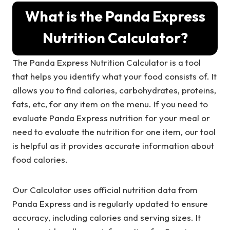
What is the Panda Express
Nutrition Calculator?
The Panda Express Nutrition Calculator is a tool
that helps you identify what your food consists of. It
allows you to find calories, carbohydrates, proteins,
fats, etc, for any item on the menu. If you need to
evaluate Panda Express nutrition for your meal or
need to evaluate the nutrition for one item, our tool
is helpful as it provides accurate information about
food calories.
Our Calculator uses official nutrition data from
Panda Express and is regularly updated to ensure
accuracy, including calories and serving sizes. It