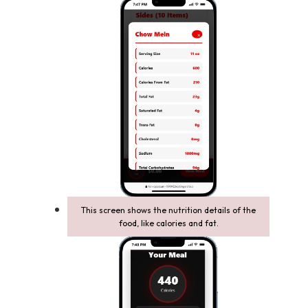
This screen shows the nutrition details of the
food, like calories and fat.