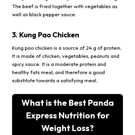
The beef is fried together with vegetables as
well as black pepper sauce.
3. Kung Pao Chicken
Kung pao chicken is a source of 24 g of protein.
It is made of chicken, vegetables, peanuts and
spicy sauce. It is a moderate protein and
healthy fats meal, and therefore a good
substitute towards a satisfying meal.
What is the Best Panda
Express Nutrition for
Weight Loss?