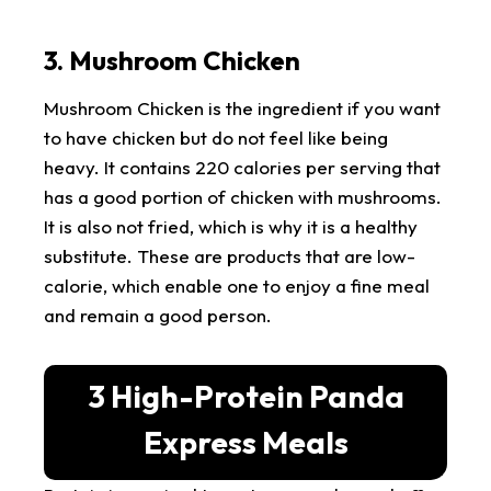
3. Mushroom Chicken
Mushroom Chicken is the ingredient if you want
to have chicken but do not feel like being
heavy. It contains 220 calories per serving that
has a good portion of chicken with mushrooms.
It is also not fried, which is why it is a healthy
substitute. These are products that are low-
calorie, which enable one to enjoy a fine meal
and remain a good person.
3 High-Protein Panda
Express Meals