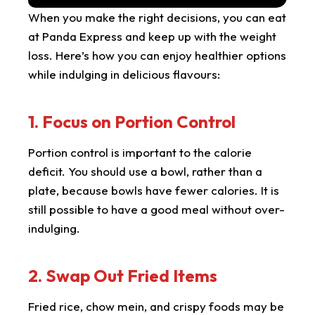
When you make the right decisions, you can eat
at Panda Express and keep up with the weight
loss. Here’s how you can enjoy healthier options
while indulging in delicious flavours:
1. Focus on Portion Control
Portion control is important to the calorie
deficit. You should use a bowl, rather than a
plate, because bowls have fewer calories. It is
still possible to have a good meal without over-
indulging.
2. Swap Out Fried Items
Fried rice, chow mein, and crispy foods may be