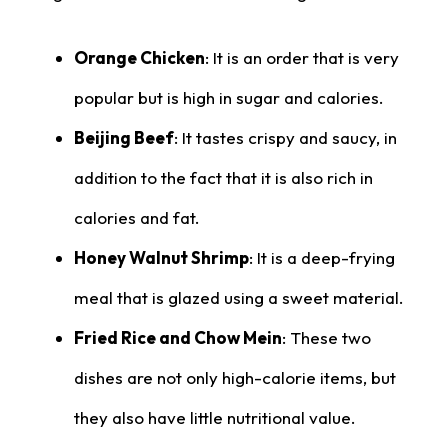
Orange Chicken
: It is an order that is very
popular but is high in sugar and calories.
Beijing Beef
: It tastes crispy and saucy, in
addition to the fact that it is also rich in
calories and fat.
Honey Walnut Shrimp
: It is a deep-frying
meal that is glazed using a sweet material.
Fried Rice and Chow Mein
: These two
dishes are not only high-calorie items, but
they also have little nutritional value.