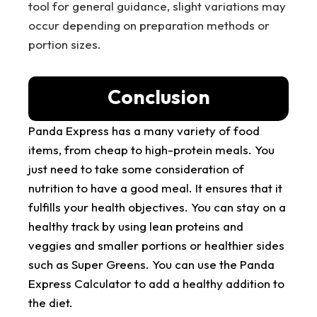
tool for general guidance, slight variations may
occur depending on preparation methods or
portion sizes.
Conclusion
Panda Express has a many variety of food
items, from cheap to high-protein meals. You
just need to take some consideration of
nutrition to have a good meal. It ensures that it
fulfills your health objectives. You can stay on a
healthy track by using lean proteins and
veggies and smaller portions or healthier sides
such as Super Greens. You can use the Panda
Express Calculator to add a healthy addition to
the diet.