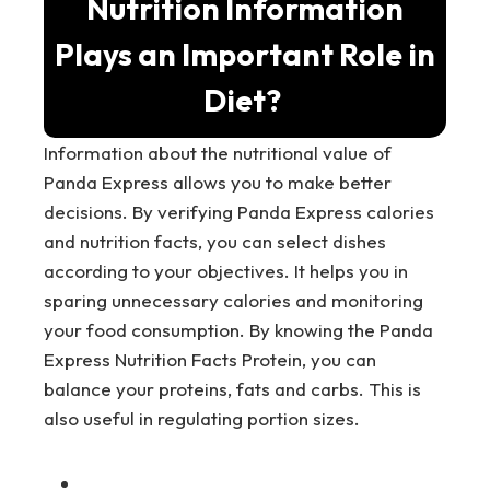
Nutrition Information
Plays an Important Role in
Diet?
Information about the nutritional value of
Panda Express allows you to make better
decisions. By verifying Panda Express calories
and nutrition facts, you can select dishes
according to your objectives. It helps you in
sparing unnecessary calories and monitoring
your food consumption. By knowing the Panda
Express Nutrition Facts Protein, you can
balance your proteins, fats and carbs. This is
also useful in regulating portion sizes.