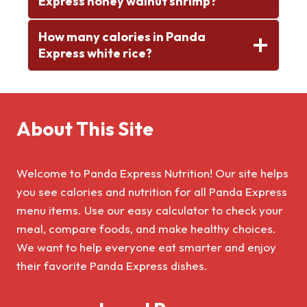
Express honey walnut shrimp?
How many calories in Panda
Express white rice?
About This Site
Welcome to Panda Express Nutrition! Our site helps
you see calories and nutrition for all Panda Express
menu items. Use our easy calculator to check your
meal, compare foods, and make healthy choices.
We want to help everyone eat smarter and enjoy
their favorite Panda Express dishes.