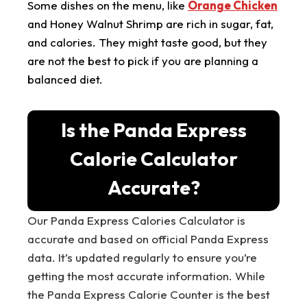
Some dishes on the menu, like
Orange Chicken
and Honey Walnut Shrimp are rich in sugar, fat,
and calories. They might taste good, but they
are not the best to pick if you are planning a
balanced diet.
Is the Panda Express
Calorie Calculator
Accurate?
Our Panda Express Calories Calculator is
accurate and based on official Panda Express
data. It’s updated regularly to ensure you’re
getting the most accurate information. While
the Panda Express Calorie Counter is the best