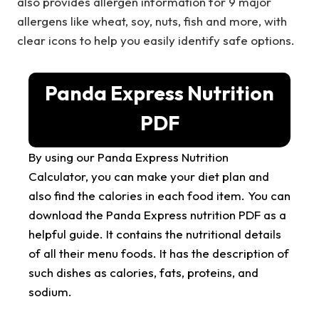
also provides allergen information for 9 major
allergens like wheat, soy, nuts, fish and more, with
clear icons to help you easily identify safe options.
Panda Express Nutrition
PDF
By using our Panda Express Nutrition
Calculator, you can make your diet plan and
also find the calories in each food item. You can
download the Panda Express nutrition PDF as a
helpful guide. It contains the nutritional details
of all their menu foods. It has the description of
such dishes as calories, fats, proteins, and
sodium.