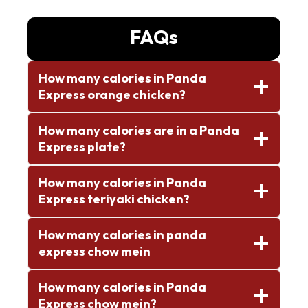
FAQs
How many calories in Panda
Express orange chicken?
How many calories are in a Panda
Express plate?
How many calories in Panda
Express teriyaki chicken?
How many calories in panda
express chow mein
How many calories in Panda
Express chow mein?