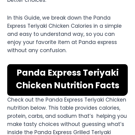
better choices.
In this Guide, we break down the Panda
Express Teriyaki Chicken Calories in a simple
and easy to understand way, so you can
enjoy your favorite item at Panda express
without any confusion.
Panda Express Teriyaki
Chicken Nutrition Facts
Check out the Panda Express Teriyaki Chicken
nutrition below. This table provides calories,
protein, carbs, and sodium that’s helping you
make tasty choices without guessing what’s
inside the Panda Express Grilled Teriyaki