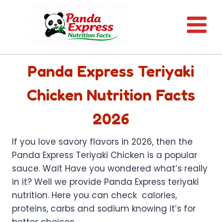
Skip
to
content
Panda Express Teriyaki
Chicken Nutrition Facts
2026
If you love savory flavors in 2026, then the
Panda Express Teriyaki Chicken is a popular
sauce. Wait Have you wondered what’s really
in it? Well we provide Panda Express teriyaki
nutrition. Here you can check calories,
proteins, carbs and sodium knowing it’s for