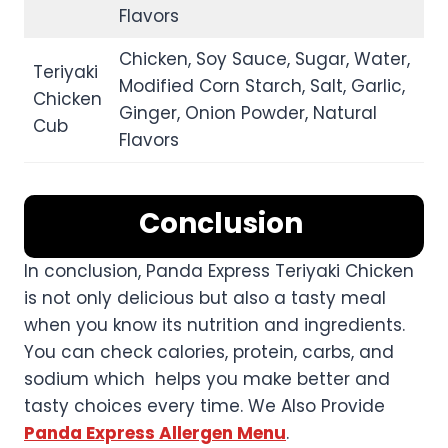
Flavors
Chicken, Soy Sauce, Sugar, Water,
Teriyaki
Modified Corn Starch, Salt, Garlic,
Chicken
Ginger, Onion Powder, Natural
Cub
Flavors
Conclusion
In conclusion, Panda Express Teriyaki Chicken
is not only delicious but also a tasty meal
when you know its nutrition and ingredients.
You can check calories, protein, carbs, and
sodium which helps you make better and
tasty choices every time. We Also Provide
Panda Express Allergen Menu
.