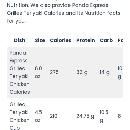
Nutrition. We also provide Panda Express
Grilles Teriyaki Calories and its Nutrition facts
for you.
Dish
Size
Calories
Protein
Carb
Fat
Panda
Express
Grilled
6.0
10
275
33 g
14 g
Teriyaki
oz
g
Chicken
Calories
Grilled
Teriyaki
4.5
10.5
210
24.75 g
8 g
Chicken
oz
g
Cub