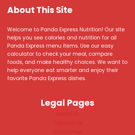
About This Site
Welcome to Panda Express Nutrition! Our site
helps you see calories and nutrition for all
Panda Express menu items. Use our easy
calculator to check your meal, compare
foods, and make healthy choices. We want to
help everyone eat smarter and enjoy their
favorite Panda Express dishes.
Legal Pages
About Us
Contact Us
Disclaimer