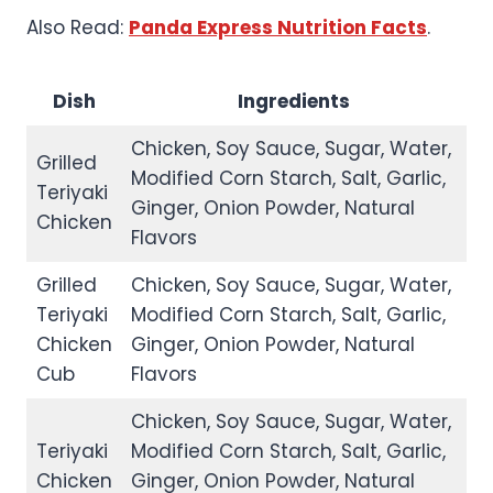
Also Read:
Panda Express Nutrition Facts
.
Dish
Ingredients
Chicken, Soy Sauce, Sugar, Water,
Grilled
Modified Corn Starch, Salt, Garlic,
Teriyaki
Ginger, Onion Powder, Natural
Chicken
Flavors
Grilled
Chicken, Soy Sauce, Sugar, Water,
Teriyaki
Modified Corn Starch, Salt, Garlic,
Chicken
Ginger, Onion Powder, Natural
Cub
Flavors
Chicken, Soy Sauce, Sugar, Water,
Teriyaki
Modified Corn Starch, Salt, Garlic,
Chicken
Ginger, Onion Powder, Natural