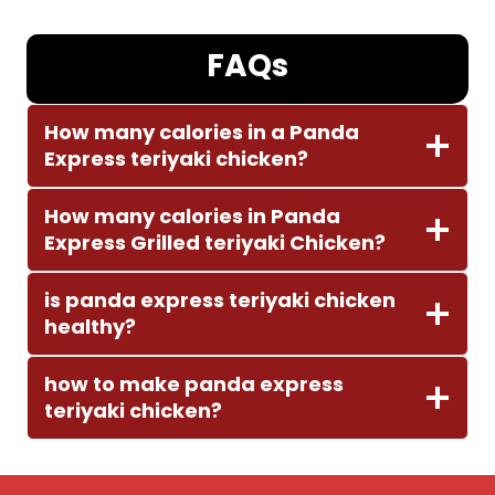
FAQs
How many calories in a Panda
Express teriyaki chicken?
How many calories in Panda
Express Grilled teriyaki Chicken?
is panda express teriyaki chicken
healthy?
how to make panda express
teriyaki chicken?