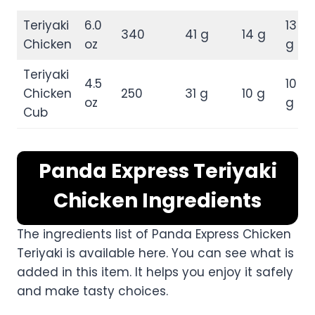
Teriyaki
6.0
13
340
41 g
14 g
Chicken
oz
g
Teriyaki
4.5
10
Chicken
250
31 g
10 g
oz
g
Cub
Panda Express Teriyaki
Chicken Ingredients
The ingredients list of Panda Express Chicken
Teriyaki is available here. You can see what is
added in this item. It helps you enjoy it safely
and make tasty choices.