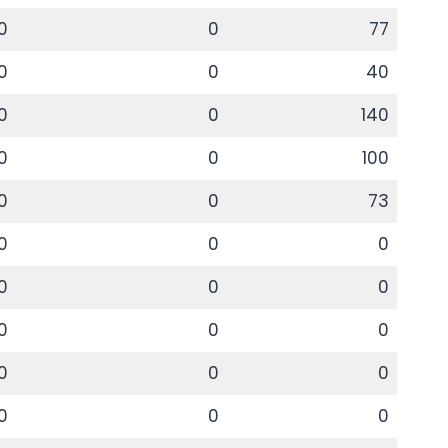
0
0
77
0
0
40
0
0
140
0
0
100
0
0
73
0
0
0
0
0
0
0
0
0
0
0
0
0
0
0