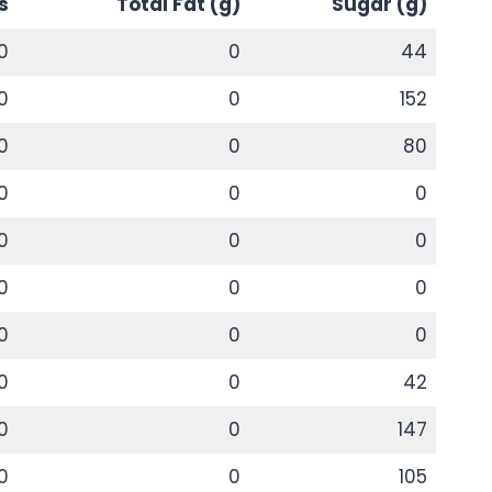
s
Total Fat (g)
Sugar (g)
0
0
44
0
0
152
0
0
80
0
0
0
0
0
0
0
0
0
0
0
0
0
0
42
0
0
147
0
0
105