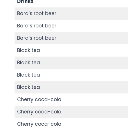
Drinks
Barq’s root beer
Barq’s root beer
Barq’s root beer
Black tea
Black tea
Black tea
Black tea
Cherry coca-cola
Cherry coca-cola
Cherry coca-cola