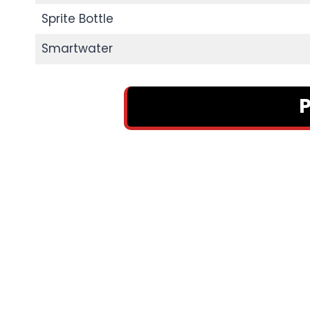
Sprite Bottle
Smartwater
P