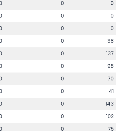
0
0
0
0
0
0
0
0
0
0
0
38
0
0
137
0
0
98
0
0
70
0
0
41
0
0
143
0
0
102
0
0
75