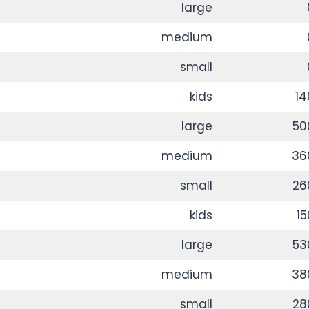
large
medium
small
kids
14
large
50
medium
36
small
26
kids
15
large
53
medium
38
small
28