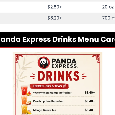
$2.60+
20 oz
$3.20+
700 m
anda Express Drinks Menu Ca