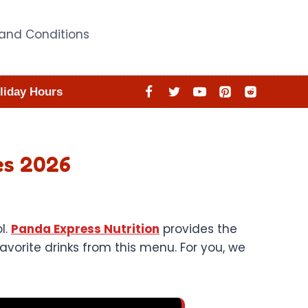
and Conditions
liday Hours
es 2026
l.
Panda Express Nutrition
provides the
vorite drinks from this menu. For you, we