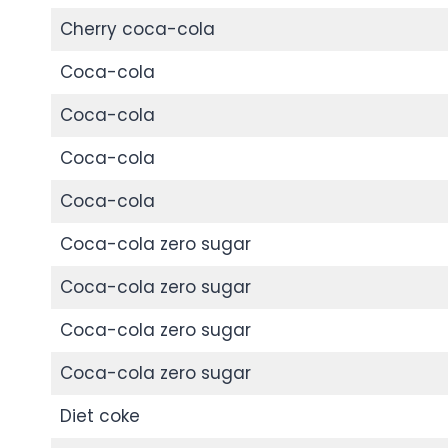
Cherry coca-cola
Coca-cola
Coca-cola
Coca-cola
Coca-cola
Coca-cola zero sugar
Coca-cola zero sugar
Coca-cola zero sugar
Coca-cola zero sugar
Diet coke