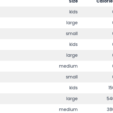
Size
Calorie
kids
large
small
kids
large
medium
small
kids
15
large
54
medium
38