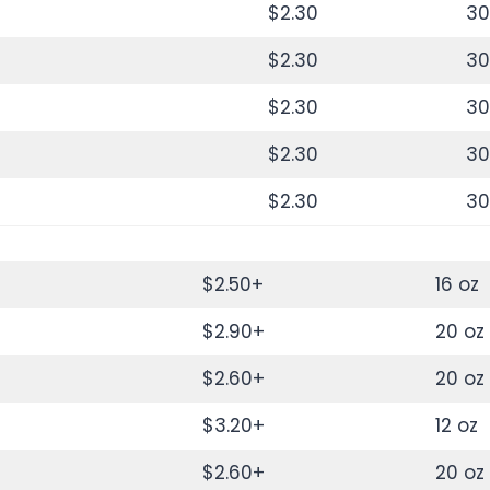
$2.30
30
$2.30
30
$2.30
30
$2.30
30
$2.30
30
$2.50+
16 oz
$2.90+
20 oz
$2.60+
20 oz
$3.20+
12 oz
$2.60+
20 oz