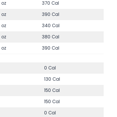
 oz
370 Cal
 oz
390 Cal
 oz
340 Cal
 oz
380 Cal
 oz
390 Cal
0 Cal
130 Cal
150 Cal
150 Cal
0 Cal