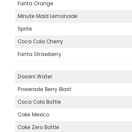
Fanta Orange
Minute Maid Lemonade
Sprite
Coca Cola Cherry
Fanta Strawberry
Dasani Water
Powerade Berry Blast
Coca Cola Bottle
Coke Mexico
Coke Zero Bottle