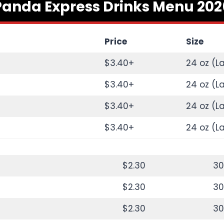
Panda Express Drinks Menu 202
Price
Size
$3.40+
24 oz (L
$3.40+
24 oz (L
$3.40+
24 oz (L
$3.40+
24 oz (L
$2.30
30
$2.30
30
$2.30
30