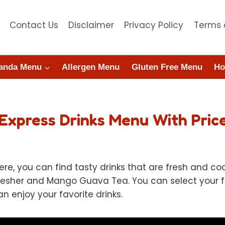
Contact Us
Disclaimer
Privacy Policy
Terms 
anda Menu
Allergen Menu
Gluten Free Menu
Ho
Express Drinks Menu With Pric
e, you can find tasty drinks that are fresh and coo
fresher and Mango Guava Tea. You can select your fa
n enjoy your favorite drinks.