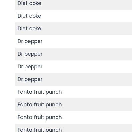
Diet coke
Diet coke
Diet coke
Dr pepper
Dr pepper
Dr pepper
Dr pepper
Fanta fruit punch
Fanta fruit punch
Fanta fruit punch
Fanta fruit punch