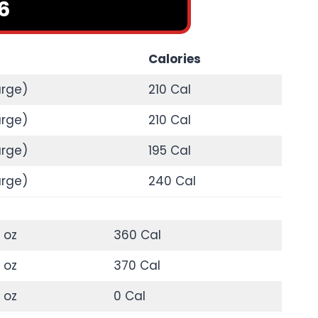
6
Calories
arge)
210 Cal
arge)
210 Cal
arge)
195 Cal
arge)
240 Cal
 oz
360 Cal
 oz
370 Cal
 oz
0 Cal