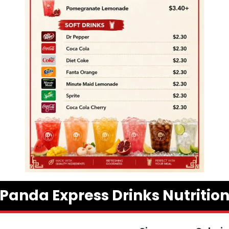
Panda Express Drinks Nutritio