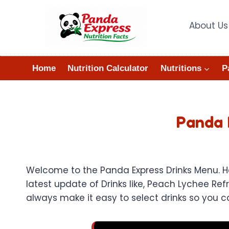
Skip
to
About Us
content
Home
Nutrition Calculator
Nutritions
P
Panda 
Welcome to the Panda Express Drinks Menu. Her
latest update of Drinks like, Peach Lychee Re
always make it easy to select drinks so you ca