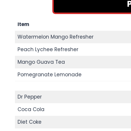
Item
Watermelon Mango Refresher
Peach Lychee Refresher
Mango Guava Tea
Pomegranate Lemonade
Dr Pepper
Coca Cola
Diet Coke