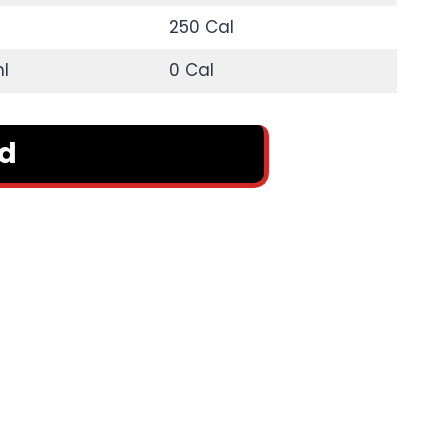
250 Cal
l
0 Cal
rd