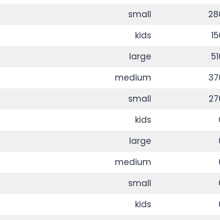
small
28
kids
15
large
51
medium
37
small
27
kids
large
medium
small
kids